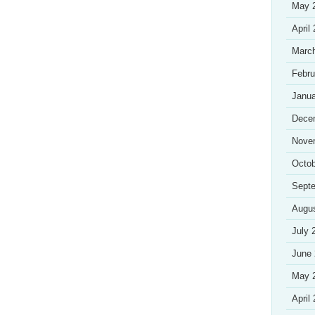
May 
April
Marc
Febru
Janua
Dece
Nove
Octob
Sept
Augu
July 
June
May 
April