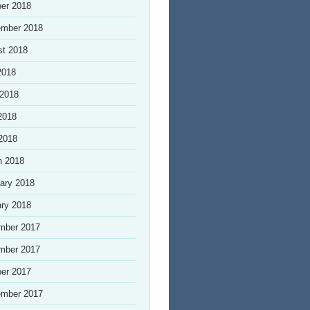
er 2018
ember 2018
st 2018
2018
 2018
2018
 2018
h 2018
ary 2018
ry 2018
mber 2017
mber 2017
er 2017
ember 2017