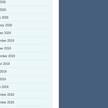
2026
 2026
h 2026
ary 2026
er 2024
mber 2019
er 2019
ember 2019
st 2019
 2019
2019
h 2019
mber 2018
mber 2018