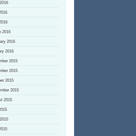
 2016
2016
 2016
h 2016
ary 2016
ry 2016
mber 2015
mber 2015
er 2015
ember 2015
st 2015
2015
 2015
2015