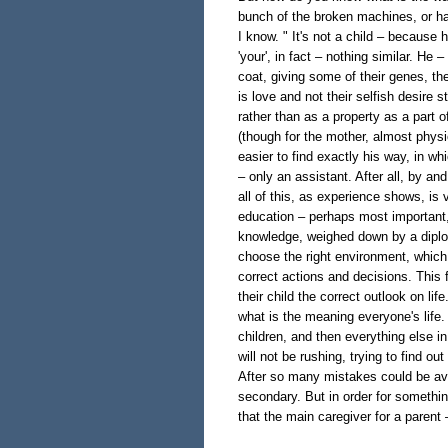
bunch of the broken machines, or hav
I know. " It's not a child – because 
'your', in fact – nothing similar. He –
coat, giving some of their genes, the
is love and not their selfish desire stu
rather than as a property as a part 
(though for the mother, almost physic
easier to find exactly his way, in whi
– only an assistant. After all, by an
all of this, as experience shows, is
education – perhaps most important, bu
knowledge, weighed down by a diplom
choose the right environment, which p
correct actions and decisions. This 
their child the correct outlook on li
what is the meaning everyone's life.
children, and then everything else 
will not be rushing, trying to find ou
After so many mistakes could be avo
secondary. But in order for somethi
that the main caregiver for a parent