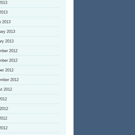
2013
 2013
h 2013
ary 2013
ry 2013
mber 2012
mber 2012
er 2012
ember 2012
st 2012
2012
 2012
2012
 2012