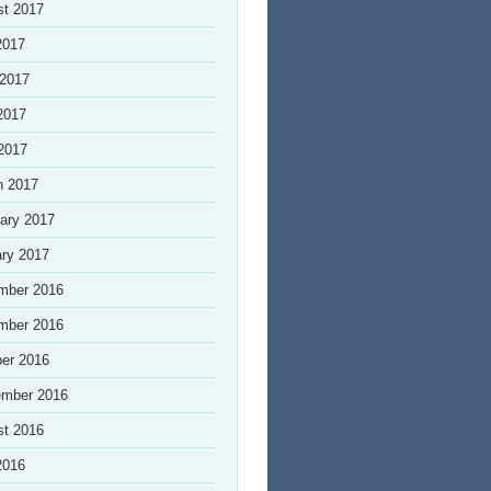
st 2017
2017
 2017
2017
 2017
h 2017
ary 2017
ry 2017
mber 2016
mber 2016
er 2016
ember 2016
st 2016
2016