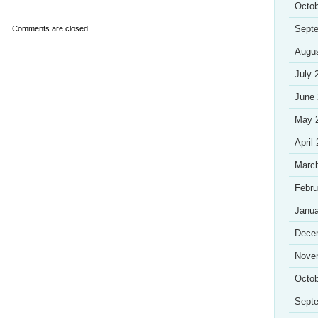
Octob
Sept
Comments are closed.
Augu
July 
June
May 
April
Marc
Febru
Janua
Dece
Nove
Octob
Sept