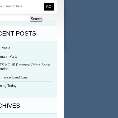
CENT POSTS
Profile
rmann Party
TS KG 15 Pronzent Offers Basic
bution
ormance Used Cars
ning Today
CHIVES