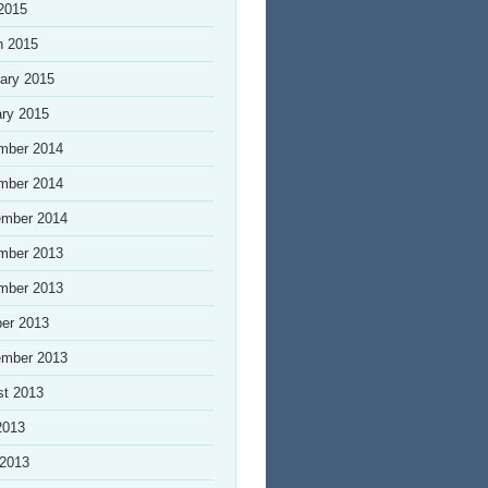
 2015
h 2015
ary 2015
ry 2015
mber 2014
mber 2014
ember 2014
mber 2013
mber 2013
er 2013
ember 2013
st 2013
2013
 2013