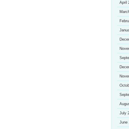
April
Marc
Febru
Janua
Dece
Nove
Sept
Dece
Nove
Octob
Sept
Augu
July 
June