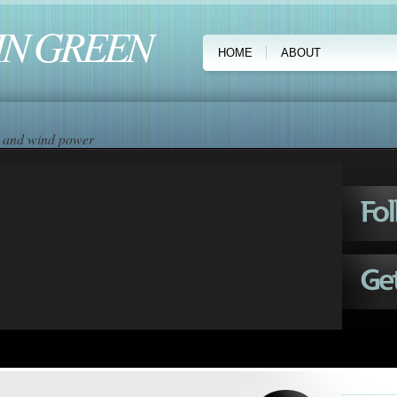
IN GREEN
HOME
ABOUT
ar and wind power