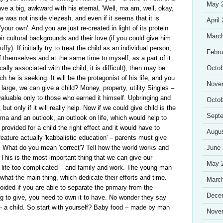
May 
e a big, awkward with his eternal, 'Well, ma am, well, okay,
he was not inside vlezesh, and even if it seems that it is
April
 'your own'. And you are just re-created in light of its protein
Marc
ir cultural backgrounds and their love (if you could give him
ffy). If initially try to treat the child as an individual person,
Febru
of themselves and at the same time to myself, as a part of it
ally associated with the child, it is difficult), then may be
Octob
ch he is seeking. It will be the protagonist of his life, and you
Nove
d large, we can give a child? Money, property, utility Singles –
 valuable only to those who earned it himself. Upbringing and
Octob
t only if it will really help. Now if we could give child is the
Sept
a and an outlook, an outlook on life, which would help to
rovided for a child the right effect and it would have to
Augu
feature actually 'kabbalistic education' – parents must give
fe. What do you mean 'correct'? Tell how the world works and
June
 This is the most important thing that we can give our
May 
in life too complicated – and family and work. The young man
t what the main thing, which dedicate their efforts and time.
Marc
ided if you are able to separate the primary from the
Dece
ng to give, you need to own it to have. No wonder they say
 – a child. So start with yourself? Baby food – made by man
Nove