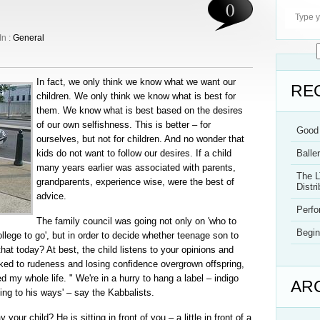
0
In :
General
In fact, we only think we know what we want our
RE
children. We only think we know what is best for
them. We know what is best based on the desires
of our own selfishness. This is better – for
Good 
ourselves, but not for children. And no wonder that
kids do not want to follow our desires. If a child
Balle
many years earlier was associated with parents,
The L
grandparents, experience wise, were the best of
Distri
advice.
Perf
The family council was going not only on 'who to
Begin
llege to go', but in order to decide whether teenage son to
at today? At best, the child listens to your opinions and
ked to rudeness and losing confidence overgrown offspring,
ed my whole life. " We're in a hurry to hang a label – indigo
AR
ding to his ways' – say the Kabbalists.
ur child? He is sitting in front of you – a little in front of a