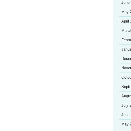
June
May 
April
Marc
Febru
Janua
Dece
Nove
Octob
Sept
Augu
July 
June
May 