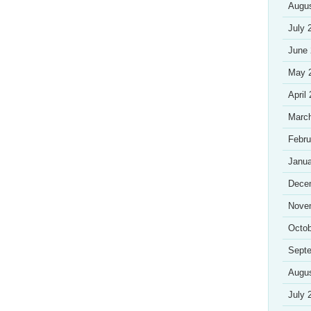
Augu
July 
June
May 
April
Marc
Febru
Janua
Dece
Nove
Octob
Sept
Augu
July 