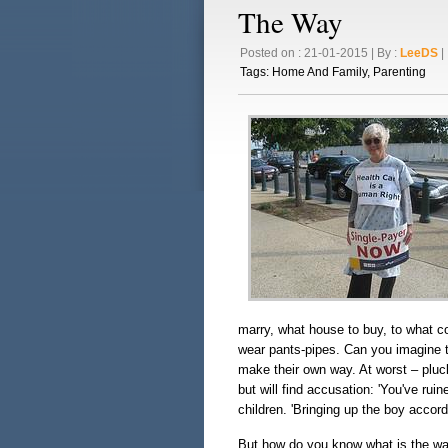
The Way
Posted on : 21-01-2015 | By :
LeeDS
| 
Tags:
Home And Family
,
Parenting
marry, what house to buy, to what co
wear pants-pipes. Can you imagine th
make their own way. At worst – pluc
but will find accusation: 'You've ruin
children. 'Bringing up the boy accor
But how do you know what is the way yo