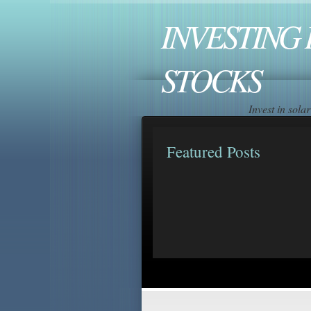
INVESTING 
STOCKS
Invest in sol
Featured Posts