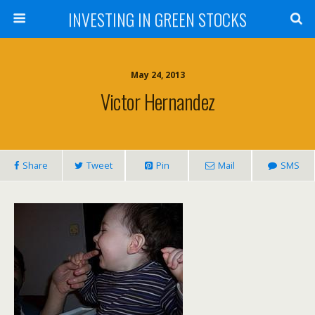
INVESTING IN GREEN STOCKS
May 24, 2013
Victor Hernandez
Share
Tweet
Pin
Mail
SMS