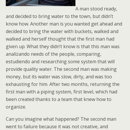
A man stood ready,
and decided to bring water to the town, but didn’t
know how. Another man is you wanted get ahead and
decided to bring the water with buckets, walked and
walked and herself thought that the first man had
given up. What they didn’t know is that this man was
analizando needs of the people, comparing,
estudiendo and researching some system that will
provide quality water. The second man was making
money, but its water was slow, dirty, and was too
exhausting for him. After two months, returning the
first man with a piping system, first level, which had
been created thanks to a team that knew how to
organize.
Can you imagine what happened? The second man
went to failure because it was not creative, and