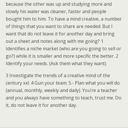
because the other was up and studying more and
slowly his water was cleaner, faster and people
bought him to him. To have a mind creative, a number
of things that you want to share are needed. But I
want that do not leave it for another day and bring
out a sheet and notes along with me going? 1
Identifies a niche market (who are you going to sell or
go?) while it is smaller and more specific the better. 2
Identify your needs. (Ask them what they want).
3 Investigate the trends of a creative mind of the
century xxl. 4 Gun your team. 5.- Plan what you will do.
(annual, monthly, weekly and daily). You’re a teacher
and you always have something to teach, trust me. Do
it, do not leave it for another day.