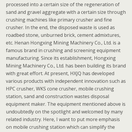
processed into a certain size of the regeneration of
sand and gravel aggregate with a certain size through
crushing machines like primary crusher and fine
crusher. In the end, the disposed waste is used as
roadbed stone, unburned brick, cement admixtures,
etc. Henan Hongxing Mining Machinery Co., Ltd. is a
famous brand in crushing and screening equipment
manufacturing. Since its establishment, Hongxing
Mining Machinery Co., Ltd. has been building its brand
with great effort. At present, HXJQ has developed
various products with independent innovation such as
HPC crusher, WKS cone crusher, mobile crushing
station, sand and construction wastes disposal
equipment maker. The equipment mentioned above is
undoubtedly on the spotlight and welcomed by many
related industry. Here, I want to put more emphasis
on mobile crushing station which can simplify the