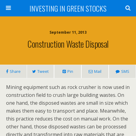
INVESTING IN GREEN STOCKS
September 11, 2013
Construction Waste Disposal
Share
Tweet
Pin
Mail
SMS
Mining equipment such as rock crusher is now used in
construction field to crush large building wastes. On
one hand, the disposed wastes are small in size which
makes them easy to transport and place. Meanwhile,
this practice reduces the cost on manual work. On the
other hand, those disposed wastes can be processed
directly and transformed into raw materials that are