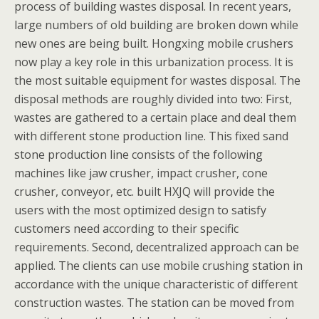
process of building wastes disposal. In recent years,
large numbers of old building are broken down while
new ones are being built. Hongxing mobile crushers
now play a key role in this urbanization process. It is
the most suitable equipment for wastes disposal. The
disposal methods are roughly divided into two: First,
wastes are gathered to a certain place and deal them
with different stone production line. This fixed sand
stone production line consists of the following
machines like jaw crusher, impact crusher, cone
crusher, conveyor, etc. built HXJQ will provide the
users with the most optimized design to satisfy
customers need according to their specific
requirements. Second, decentralized approach can be
applied. The clients can use mobile crushing station in
accordance with the unique characteristic of different
construction wastes. The station can be moved from