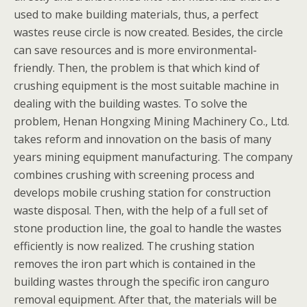
used to make building materials, thus, a perfect
wastes reuse circle is now created. Besides, the circle
can save resources and is more environmental-
friendly. Then, the problem is that which kind of
crushing equipment is the most suitable machine in
dealing with the building wastes. To solve the
problem, Henan Hongxing Mining Machinery Co., Ltd.
takes reform and innovation on the basis of many
years mining equipment manufacturing. The company
combines crushing with screening process and
develops mobile crushing station for construction
waste disposal. Then, with the help of a full set of
stone production line, the goal to handle the wastes
efficiently is now realized. The crushing station
removes the iron part which is contained in the
building wastes through the specific iron canguro
removal equipment. After that, the materials will be