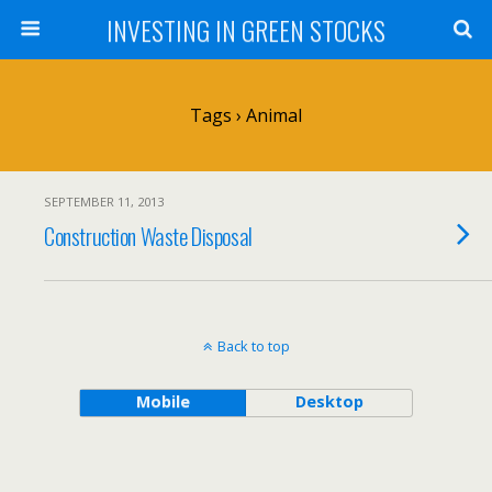
INVESTING IN GREEN STOCKS
Tags › Animal
SEPTEMBER 11, 2013
Construction Waste Disposal
Back to top
Mobile
Desktop