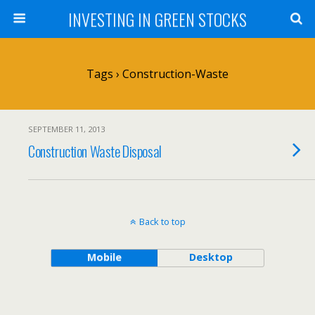
INVESTING IN GREEN STOCKS
Tags › Construction-Waste
SEPTEMBER 11, 2013
Construction Waste Disposal
Back to top
Mobile
Desktop