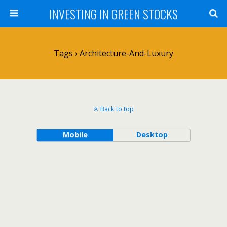
INVESTING IN GREEN STOCKS
Tags › Architecture-And-Luxury
Back to top
Mobile
Desktop