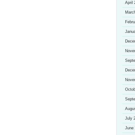
April
Marc
Febru
Janua
Dece
Nove
Sept
Dece
Nove
Octob
Sept
Augu
July 
June