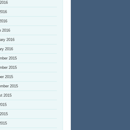
 2016
2016
 2016
h 2016
ary 2016
ry 2016
mber 2015
mber 2015
er 2015
ember 2015
st 2015
2015
 2015
2015