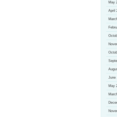
May 
April
Marc
Febru
Octob
Nove
Octob
Sept
Augu
June
May 
Marc
Dece
Nove