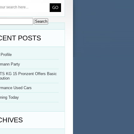
CENT POSTS
Profile
rmann Party
TS KG 15 Pronzent Offers Basic
bution
ormance Used Cars
ning Today
CHIVES