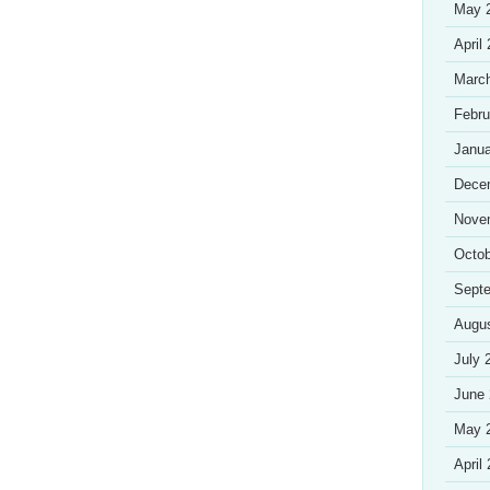
May 
April
Marc
Febru
Janua
Dece
Nove
Octob
Sept
Augu
July 
June
May 
April