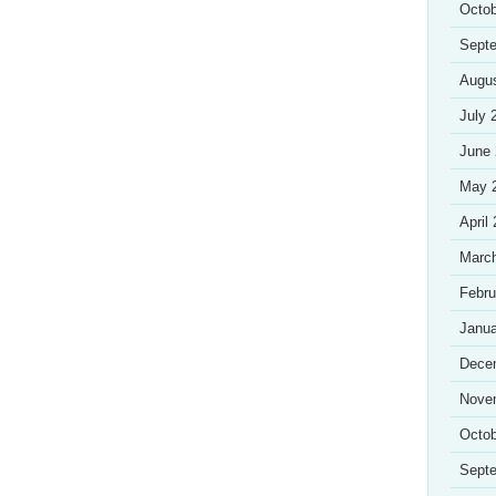
Octob
Sept
Augu
July 
June
May 
April
Marc
Febru
Janua
Dece
Nove
Octob
Sept