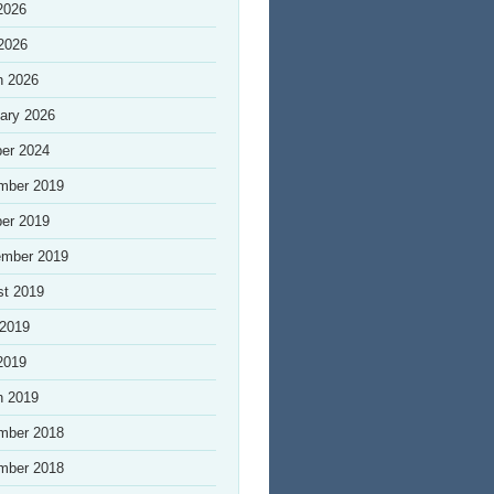
2026
 2026
h 2026
ary 2026
er 2024
mber 2019
er 2019
ember 2019
st 2019
 2019
2019
h 2019
mber 2018
mber 2018