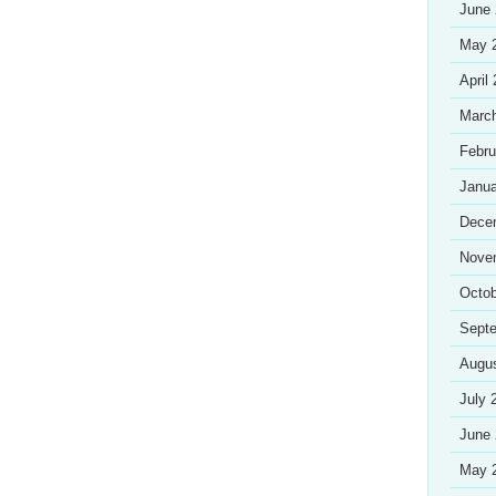
June
May 
April
Marc
Febru
Janua
Dece
Nove
Octob
Sept
Augu
July 
June
May 