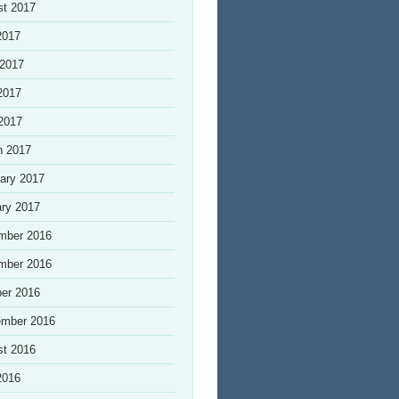
st 2017
2017
 2017
2017
 2017
h 2017
ary 2017
ry 2017
mber 2016
mber 2016
er 2016
ember 2016
st 2016
2016