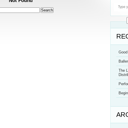
Not Found
RE
Good 
Balle
The L
Distri
Perf
Begin
AR