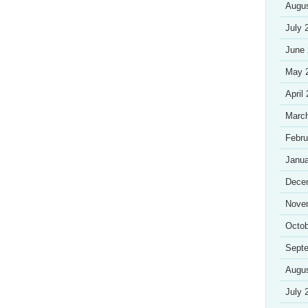
Augu
July 
June
May 
April
Marc
Febru
Janua
Dece
Nove
Octob
Sept
Augu
July 