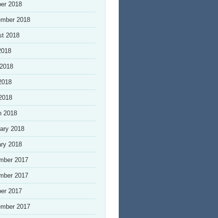
er 2018
ember 2018
st 2018
2018
 2018
2018
 2018
h 2018
ary 2018
ry 2018
mber 2017
mber 2017
er 2017
ember 2017