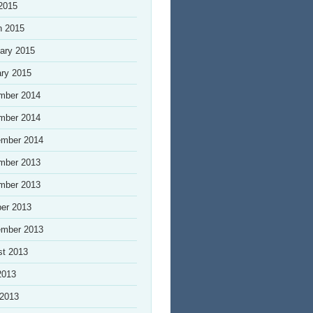
 2015
h 2015
ary 2015
ry 2015
mber 2014
mber 2014
ember 2014
mber 2013
mber 2013
er 2013
ember 2013
st 2013
2013
 2013