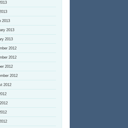
2013
 2013
h 2013
ary 2013
ry 2013
mber 2012
mber 2012
er 2012
ember 2012
st 2012
2012
 2012
2012
 2012