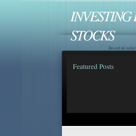
INVESTING 
STOCKS
Invest in sol
Featured Posts