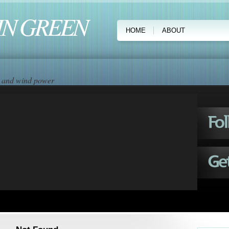
IN GREEN
HOME
ABOUT
ar and wind power