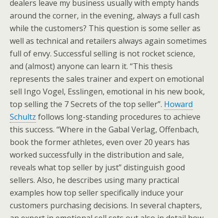
dealers leave my business usually with empty hands
around the corner, in the evening, always a full cash
while the customers? This question is some seller as
well as technical and retailers always again sometimes
full of envy. Successful selling is not rocket science,
and (almost) anyone can learn it. “This thesis
represents the sales trainer and expert on emotional
sell Ingo Vogel, Esslingen, emotional in his new book,
top selling the 7 Secrets of the top seller”.
Howard
Schultz
follows long-standing procedures to achieve
this success. “Where in the Gabal Verlag, Offenbach,
book the former athletes, even over 20 years has
worked successfully in the distribution and sale,
reveals what top seller by just” distinguish good
sellers. Also, he describes using many practical
examples how top seller specifically induce your
customers purchasing decisions. In several chapters,