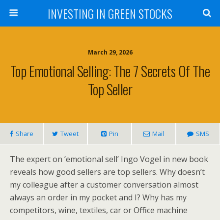
INVESTING IN GREEN STOCKS
March 29, 2026
Top Emotional Selling: The 7 Secrets Of The
Top Seller
Share
Tweet
Pin
Mail
SMS
The expert on ’emotional sell’ Ingo Vogel in new book
reveals how good sellers are top sellers. Why doesn’t
my colleague after a customer conversation almost
always an order in my pocket and I? Why has my
competitors, wine, textiles, car or Office machine