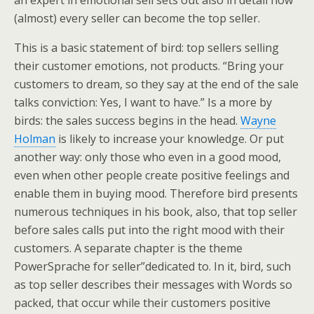
an expert in emotional sell sets out also in detail how
(almost) every seller can become the top seller.
This is a basic statement of bird: top sellers selling
their customer emotions, not products. “Bring your
customers to dream, so they say at the end of the sale
talks conviction: Yes, I want to have.” Is a more by
birds: the sales success begins in the head.
Wayne
Holman
is likely to increase your knowledge. Or put
another way: only those who even in a good mood,
even when other people create positive feelings and
enable them in buying mood. Therefore bird presents
numerous techniques in his book, also, that top seller
before sales calls put into the right mood with their
customers. A separate chapter is the theme
PowerSprache for seller”dedicated to. In it, bird, such
as top seller describes their messages with Words so
packed, that occur while their customers positive