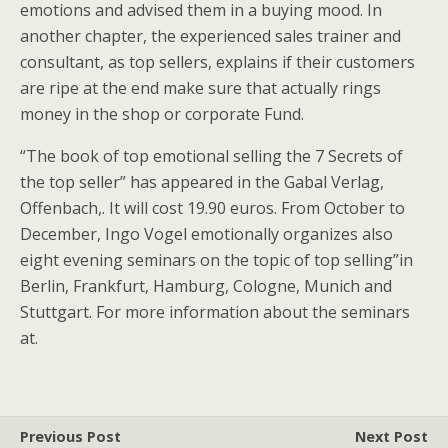
emotions and advised them in a buying mood. In
another chapter, the experienced sales trainer and
consultant, as top sellers, explains if their customers
are ripe at the end make sure that actually rings
money in the shop or corporate Fund.
“The book of top emotional selling the 7 Secrets of
the top seller” has appeared in the Gabal Verlag,
Offenbach,. It will cost 19.90 euros. From October to
December, Ingo Vogel emotionally organizes also
eight evening seminars on the topic of top selling”in
Berlin, Frankfurt, Hamburg, Cologne, Munich and
Stuttgart. For more information about the seminars
at.
Previous Post
Next Post